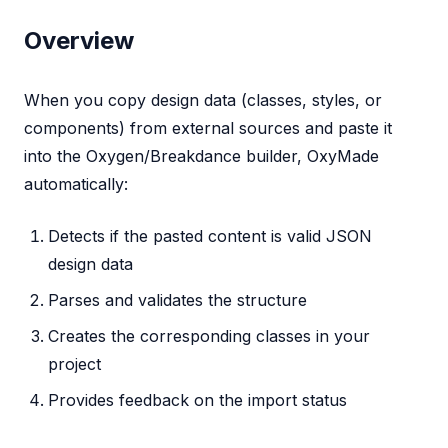
Overview
When you copy design data (classes, styles, or
components) from external sources and paste it
into the Oxygen/Breakdance builder, OxyMade
automatically:
Detects if the pasted content is valid JSON
design data
Parses and validates the structure
Creates the corresponding classes in your
project
Provides feedback on the import status