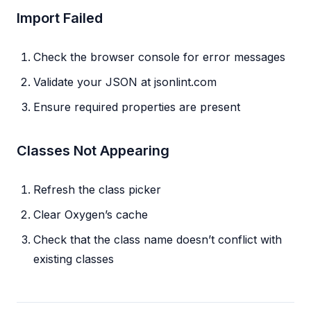
Import Failed
Check the browser console for error messages
Validate your JSON at jsonlint.com
Ensure required properties are present
Classes Not Appearing
Refresh the class picker
Clear Oxygen’s cache
Check that the class name doesn’t conflict with
existing classes