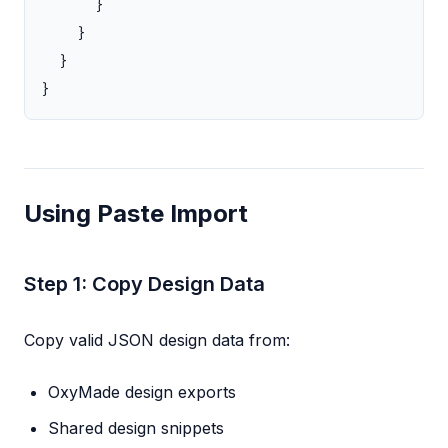
}
}
}
}
Using Paste Import
Step 1: Copy Design Data
Copy valid JSON design data from:
OxyMade design exports
Shared design snippets