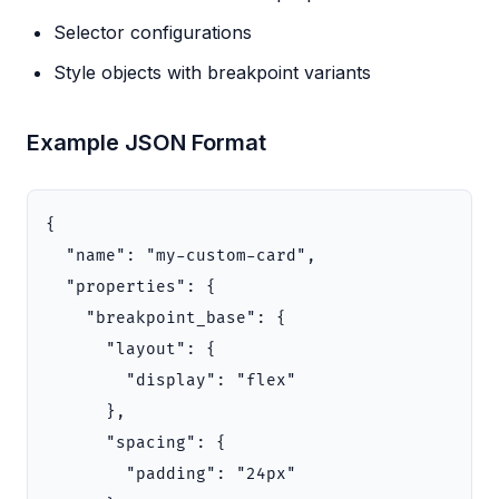
Selector configurations
Style objects with breakpoint variants
Example JSON Format
{
"name"
:
"my-custom-card"
,
"properties"
:
{
"breakpoint_base"
:
{
"layout"
:
{
"display"
:
"flex"
},
"spacing"
:
{
"padding"
:
"24px"