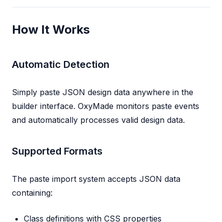
How It Works
Automatic Detection
Simply paste JSON design data anywhere in the
builder interface. OxyMade monitors paste events
and automatically processes valid design data.
Supported Formats
The paste import system accepts JSON data
containing:
Class definitions with CSS properties