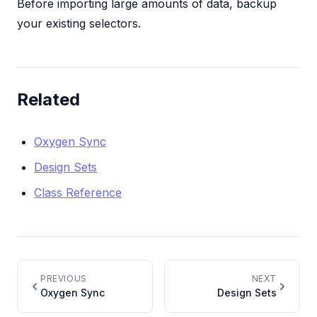
Before importing large amounts of data, backup
your existing selectors.
Related
Oxygen Sync
Design Sets
Class Reference
PREVIOUS
NEXT
Oxygen Sync
Design Sets