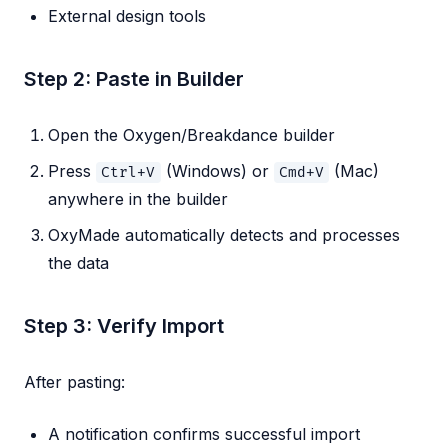
External design tools
Step 2: Paste in Builder
Open the Oxygen/Breakdance builder
Press
(Windows) or
(Mac)
Ctrl+V
Cmd+V
anywhere in the builder
OxyMade automatically detects and processes
the data
Step 3: Verify Import
After pasting:
A notification confirms successful import