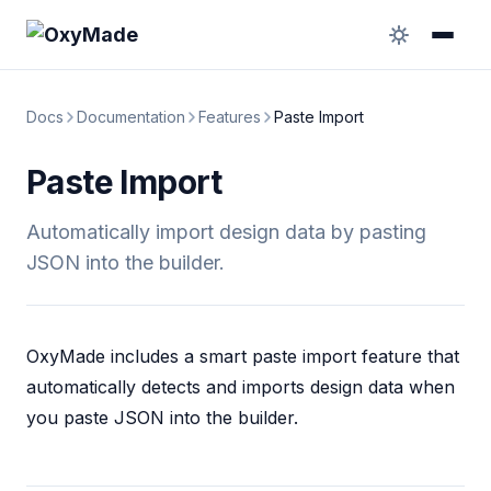
Docs
Documentation
Features
Paste Import
Paste Import
Automatically import design data by pasting
JSON into the builder.
OxyMade includes a smart paste import feature that
automatically detects and imports design data when
you paste JSON into the builder.