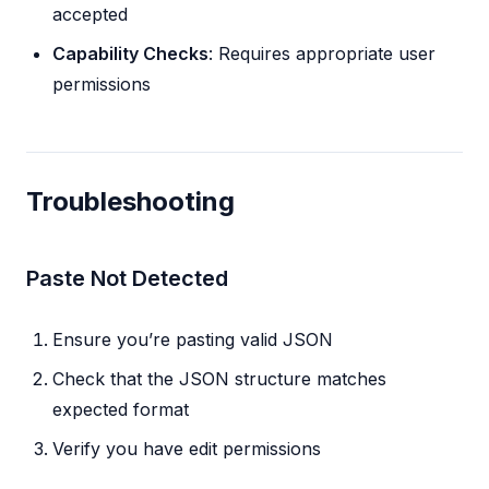
accepted
Capability Checks
: Requires appropriate user
permissions
Troubleshooting
Paste Not Detected
Ensure you’re pasting valid JSON
Check that the JSON structure matches
expected format
Verify you have edit permissions