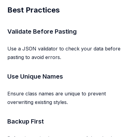
Best Practices
Validate Before Pasting
Use a JSON validator to check your data before
pasting to avoid errors.
Use Unique Names
Ensure class names are unique to prevent
overwriting existing styles.
Backup First