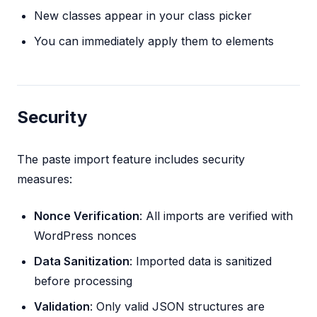
New classes appear in your class picker
You can immediately apply them to elements
Security
The paste import feature includes security
measures:
Nonce Verification
: All imports are verified with
WordPress nonces
Data Sanitization
: Imported data is sanitized
before processing
Validation
: Only valid JSON structures are